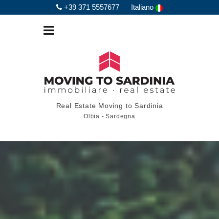
+39 371 5557677
Italiano
Real Estate Moving to Sardinia
Olbia - Sardegna