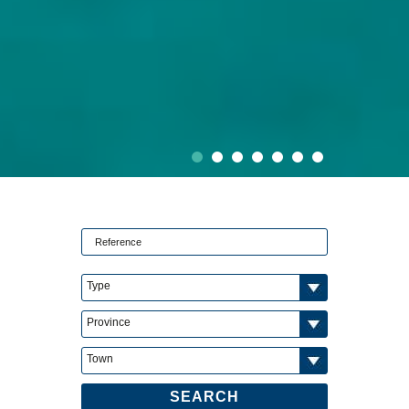
Type
Province
Town
SEARCH